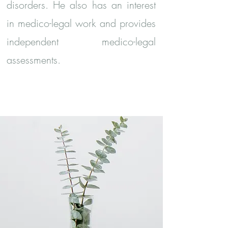
disorders. He also has an interest
in medico-legal work and provides
independent medico-legal
assessments.