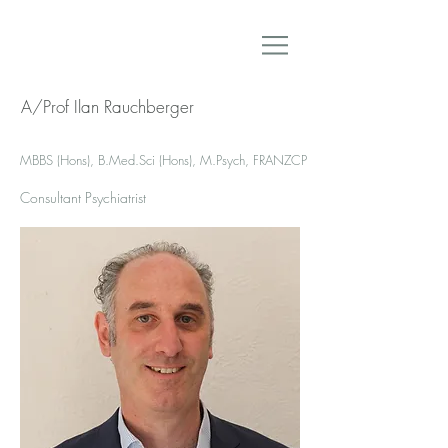
A/Prof Ilan Rauchberger
MBBS (Hons), B.Med.Sci (Hons), M.Psych, FRANZCP
Consultant Psychiatrist