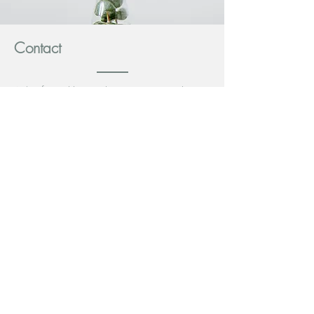
Contact
A/Prof Rauchberger has rooms at Brighton
Minds. Please contact admin staff at Brighton
Minds for more details.
Website:
www.brightonminds.com.au
Address: 344 North Rd Brighton East 3187
Phone:
911 00041
Email:
admin@brightonminds.com.au